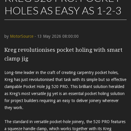
HOLES AS EASY AS 1-2-3
by
MotorSource
- 13 May 2026 08:00:00
Kreg revolutionises pocket holing with smart
clamp jig
Long-time leader in the craft of creating carpentry pocket holes,
Kreg has just revolutionised that task with its simple but so effective
clampable Pocket Hole Jig 520 PRO. This brilliant solution heralded
as Kreg’s most versatile jig yet is an essential pocket holing solution
for project builders requiring an easy to deliver joinery wherever
they work.
The standard in versatile pocket-hole joinery, the 520 PRO features
a squeeze handle clamp, which works together with its Kreg