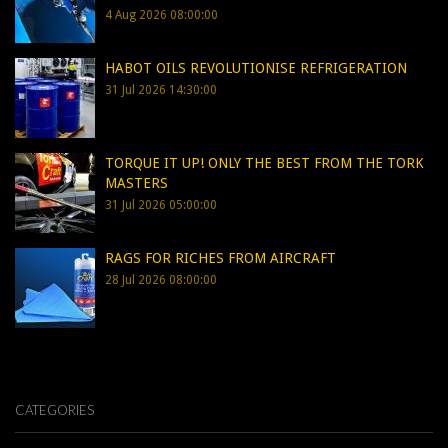
4 Aug 2026 08:00:00
HABOT OILS REVOLUTIONISE REFRIGERATION
31 Jul 2026 14:30:00
TORQUE IT UP! ONLY THE BEST FROM THE TORK
MASTERS
31 Jul 2026 05:00:00
RAGS FOR RICHES FROM AIRCRAFT
28 Jul 2026 08:00:00
CATEGORIES