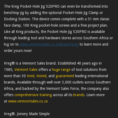
The Kreg Pocket-Hole Jig 520PRO can even be transformed into
benchtop jig by adding the optional Pocket-Hole Jig Clamp or
Docking Station. The device comes complete with a 51 mm classic
face clamp, 100 Kreg pocket-hole screws and a free project plan.
Like all Kreg products, the Pocket-Hole Jig 520PRO is available
through leading tool and hardware stores across Southern Africa or
log on to
www.vermontsales.co.za/brand-kreg
to learn more and
order yours now!
Kreg® is a Vermont Sales brand. Established 40 years ago in
1985,
Vermont Sales
offers a
huge range
of tool solutions from
more than 30
tried, tested,
and
guaranteed
leading international
brands. Available through well over 3,000 outlets across Southern
Africa, and backed by the Vermont Sales Force, the company also
offers
comprehensive training
across all its
brands
. Learn more
at
www.vermontsales.co.za
Kreg®. Joinery Made Simple