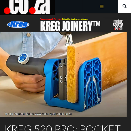
Summarize
KREG JOINERY™
KREG 520 PRO: POCKET