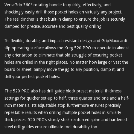
VersaGrip 360° rotating handle to quickly, effectively, and
shockingly easily drill those pocket holes on virtually any project.
The real clincher is that built-in clamp to ensure the job is securely
clamped for precise, accurate and best quality drilling.
Its flexible, durable, and impact-resistant design and GripMaxx anti-
slip operating surface allows the Kreg 520 PRO to operate in almost
any orientation to eliminate that old struggle of ensuring pocket
holes are drilled in the right places. No matter how large or vast the
board or sheet. Simply move the jig to any position, clamp it, and
drill your perfect pocket holes.
The 520 PRO also has drill guide block preset material thickness
settings for quicker set-up to half, three quarter and one and a half-
inch materials. Its adjustable stop furthermore ensures precisely
repeatable results when drilling multiple pocket holes in similarly
thick pieces. 520 PRO’s sturdy steel-reinforced spine and hardened
steel drill guides ensure ultimate tool durability too.