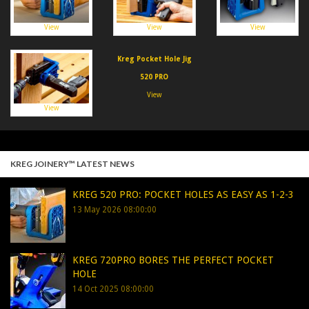
View
View
View
Kreg Pocket Hole Jig
520 PRO
View
View
KREG JOINERY™ LATEST NEWS
KREG 520 PRO: POCKET HOLES AS EASY AS 1-2-3
13 May 2026 08:00:00
KREG 720PRO BORES THE PERFECT POCKET
HOLE
14 Oct 2025 08:00:00