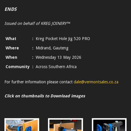
ENDS
Issued on behalf of KREG JOINERY™
What
:
Kreg Pocket Hole Jig 520 PRO
Where
:
Midrand, Gauteng
When
:
Wednesday 13 May 2026
Community
:
Across Southern Africa
For further information please contact
dale@vermontsales.co.za
Click on thumbnails to Download images