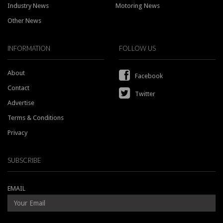
Industry News
Motoring News
Other News
INFORMATION
FOLLOW US
About
Facebook
Contact
Twitter
Advertise
Terms & Conditions
Privacy
SUBSCRIBE
EMAIL