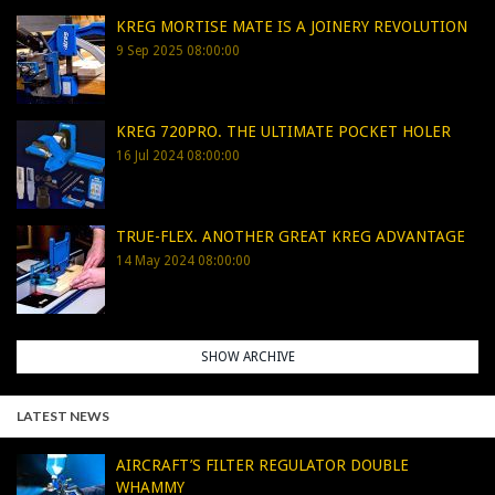
KREG MORTISE MATE IS A JOINERY REVOLUTION
9 Sep 2025 08:00:00
KREG 720PRO. THE ULTIMATE POCKET HOLER
16 Jul 2024 08:00:00
TRUE-FLEX. ANOTHER GREAT KREG ADVANTAGE
14 May 2024 08:00:00
SHOW ARCHIVE
LATEST NEWS
AIRCRAFT’S FILTER REGULATOR DOUBLE
WHAMMY