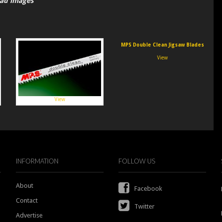
oad images
MPS Double Clean Jigsaw Blades
View
View
INFORMATION
FOLLOW US
About
Facebook
Contact
Twitter
Advertise