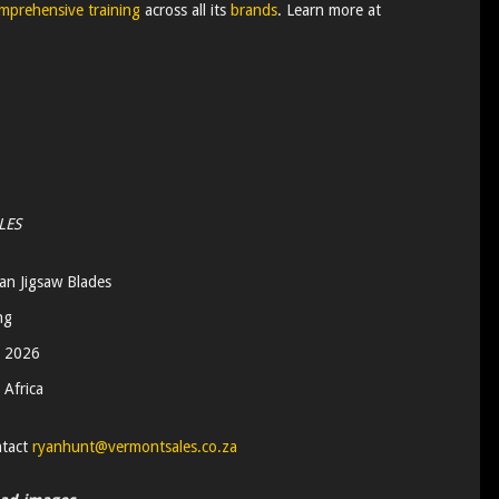
mprehensive training
across all its
brands
. Learn more at
LES
n Jigsaw Blades
ng
 2026
 Africa
ntact
ryanhunt@vermontsales.co.za