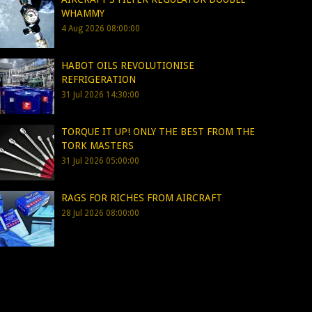
WHAMMY
4 Aug 2026 08:00:00
HABOT OILS REVOLUTIONISE
REFRIGERATION
31 Jul 2026 14:30:00
TORQUE IT UP! ONLY THE BEST FROM THE
TORK MASTERS
31 Jul 2026 05:00:00
RAGS FOR RICHES FROM AIRCRAFT
28 Jul 2026 08:00:00