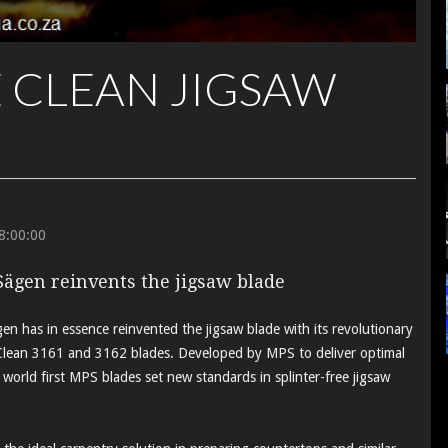
 CLEAN JIGSAW
8:00:00
Sägen reinvents the jigsaw blade
n has in essence reinvented the jigsaw blade with its revolutionary
ean 3161 and 3162 blades. Developed by MPS to deliver optimal
 world first MPS blades set new standards in splinter-free jigsaw