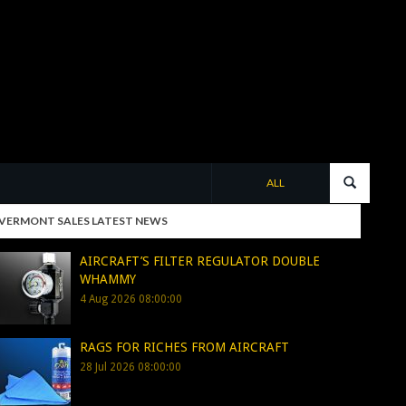
ALL
VERMONT SALES LATEST NEWS
AIRCRAFT’S FILTER REGULATOR DOUBLE
WHAMMY
4 Aug 2026 08:00:00
RAGS FOR RICHES FROM AIRCRAFT
28 Jul 2026 08:00:00