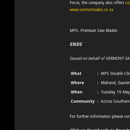
Force, the company also offers
co
www.vermontsales.co.za
MPS. Premium Saw Blades
ENDS
Issued on behalf of VERMONT SA
What
:
MPS Double Clea
Where
:
Midrand, Gaute
When
:
Tuesday 19 May
Community
:
Across Southern
For further information please co