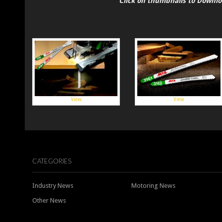
Click on thumbnails to Downl
View
View
CATEGORIES
Industry News
Motoring News
Other News