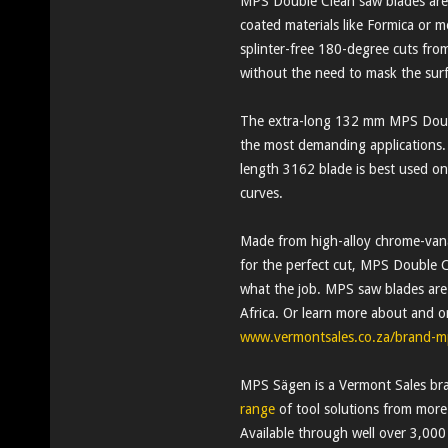
MPS Double Clean saw blades are t
coated materials like Formica or
splinter-free 180-degree cuts fro
without the need to mask the surf
The extra-long 132 mm MPS Doubl
the most demanding applications
length 3162 blade is best used on 
curves.
Made from high-alloy chrome-vanad
for the perfect cut, MPS Double C
what the job. MPS saw blades are 
Africa. Or learn more about and o
www.vermontsales.co.za/brand-m
MPS Sägen is a Vermont Sales bra
range
of tool solutions from mor
Available through well over 3,000