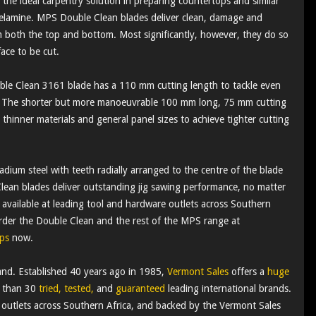
he ideal carpentry solution in preparing countertops and similar
 melamine. MPS Double Clean blades deliver clean, damage and
m both the top and bottom. Most significantly, however, they do so
ace to be cut.
e Clean 3161 blade has a 110 mm cutting length to tackle even
. The shorter but more manoeuvrable 100 mm long, 75 mm cutting
thinner materials and general panel sizes to achieve tighter cutting
ium steel with teeth radially arranged to the centre of the blade
lean blades deliver outstanding jig sawing performance, no matter
available at leading tool and hardware outlets across Southern
rder the Double Clean and the rest of the MPS range at
ps
now.
nd. Established 40 years ago in 1985,
Vermont Sales
offers a
huge
e than 30
tried, tested,
and
guaranteed
leading international brands.
 outlets across Southern Africa, and backed by the Vermont Sales