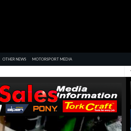
OTHER NEWS
MOTORSPORT MEDIA