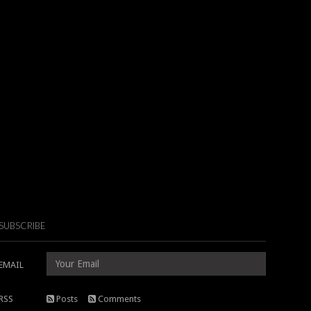
SUBSCRIBE
EMAIL
RSS
Posts
Comments