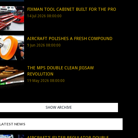
FIXMAN TOOL CABINET BUILT FOR THE PRO
14 Jul 2026 08:00:00
AIRCRAFT POLISHES A FRESH COMPOUND
9 Jun 2026 08:00:00
THE MPS DOUBLE CLEAN JIGSAW
REVOLUTION
19 May 2026 08:00:00
SHOW ARCHIVE
LATEST NEWS
AIRCRAFT’S FILTER REGULATOR DOUBLE