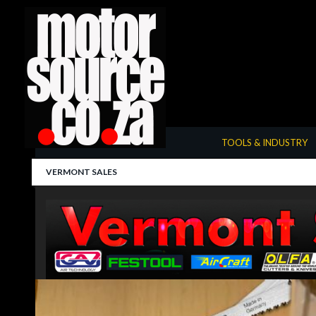
Summarize
TOOLS & INDUSTRY
VERMONT SALES