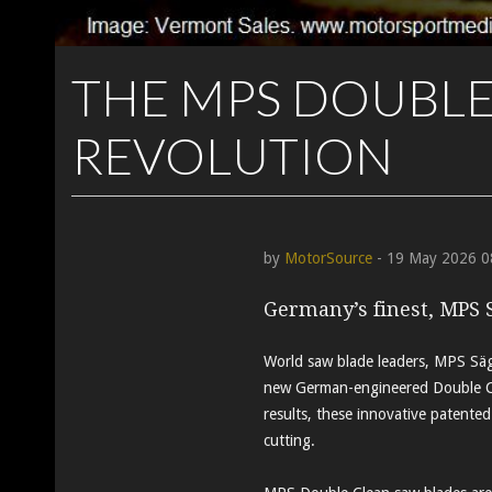
THE MPS DOUBLE
REVOLUTION
by
MotorSource
- 19 May 2026 0
Germany’s finest, MPS 
World saw blade leaders, MPS Säge
new German-engineered Double Cl
results, these innovative patented
cutting.